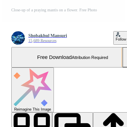
Close-up of a praying mantis on a flower. Free Photo
Shobakhul Mansuri
Follow
15,689 Resources
Free Download
Attribution Required
Reimagine This Image