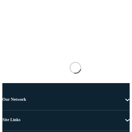
Our Network
Site Links