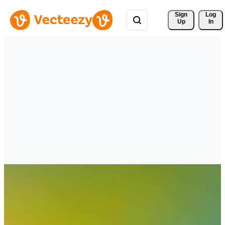
Sign 
Log
Up
In