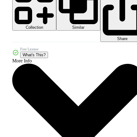
Collection
Similar
Share
Free License
What's This?
More Info