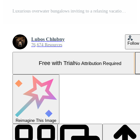
Luxurious overwater bungalows inviting to a relaxing vacation in tropical paradise Pro Photo
Lubos Chlubny
Follow
76,674 Resources
Free with Trial
No Attribution Required
Reimagine This Image