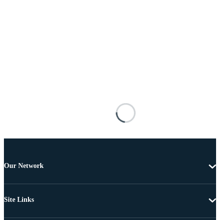
Our Network
Site Links