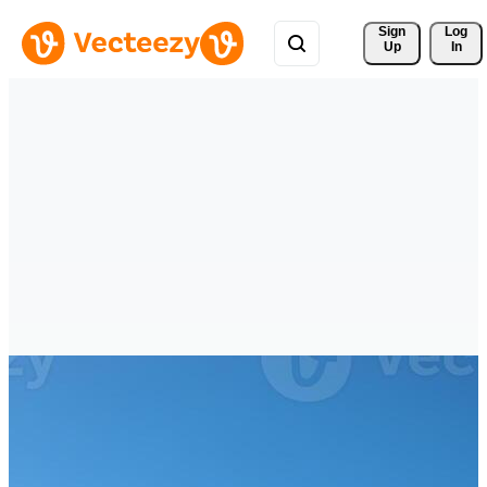
Sign 
Log
Up
In