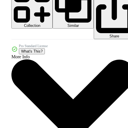
Collection
Similar
Share
Pro Standard License
What's This?
More Info