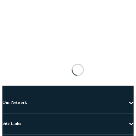
Our Network
Site Links