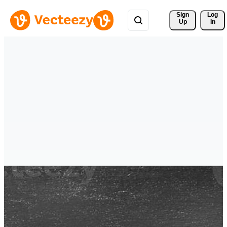
Sign 
Log
Up
In