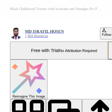
Black Chalkboard Texture with Scratches and Smudges Pro Photo
MD ISRAFIL HOSEN
Follow
7,804 Resources
Free with Trial
No Attribution Required
Reimagine This Image