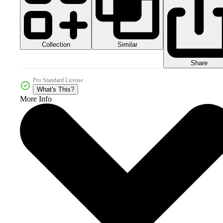
Collection
Similar
Share
Pro Standard License
What's This?
More Info