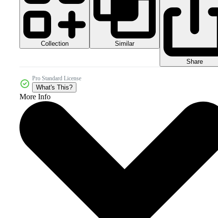
Collection
Similar
Share
Pro Standard License
What's This?
More Info