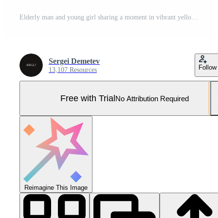
Elderly man and young girl sharing a moment in vibrant yellow attire outdoors during a sunny day in an urban setting Pro Photo
Sergei Demetev
Follow
13,107 Resources
Free with Trial
No Attribution Required
Reimagine This Image