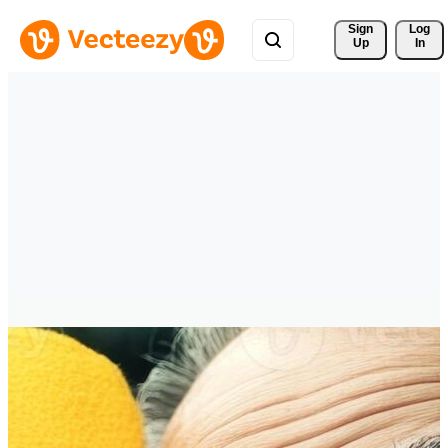
Sign 
Log
Up
In