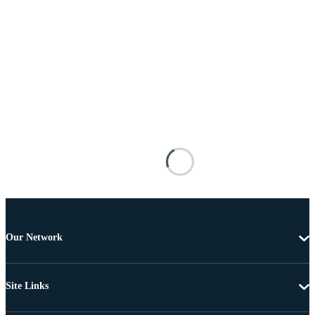
Our Network
Site Links