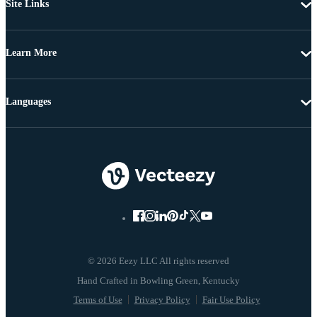
Site Links
Learn More
Languages
© 2026 Eezy LLC All rights reserved
Terms of Use
Privacy Policy
Fair Use Policy