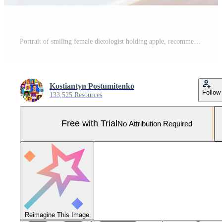
Portrait of smiling female dietologist holding apple, recommending fresh food at clinic, copy space. African American nutritionist writing healthy eating plan or weight loss diet for patient Pro Photo
Kostiantyn Postumitenko
Follow
133,525 Resources
Free with Trial
No Attribution Required
Reimagine This Image