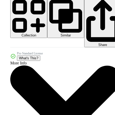
Collection
Similar
Share
Pro Standard License
What's This?
More Info