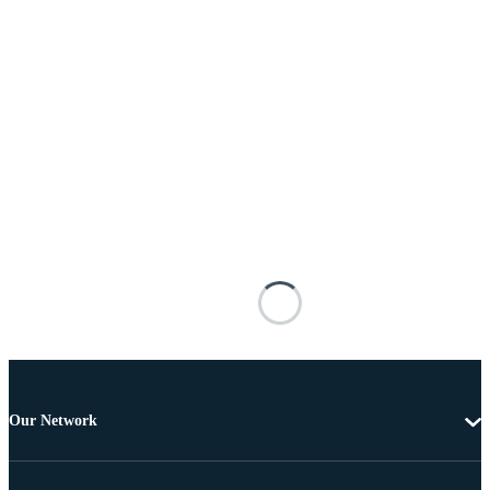
Our Network