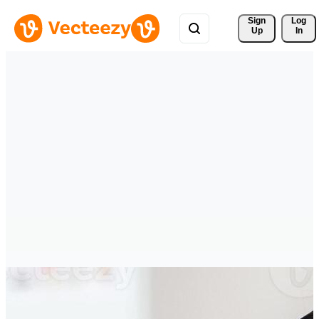
Sign 
Log
Up
In