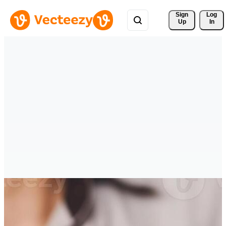
Sign 
Log
Up
In