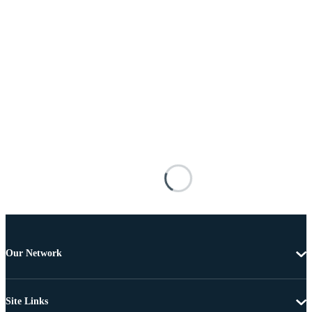
Our Network
Site Links