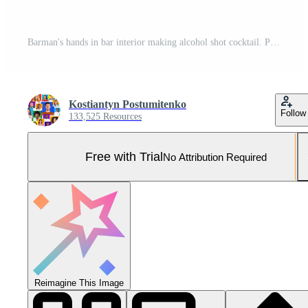
Barman's hands in bar interior making alcohol shot cocktail. Professional bartender at work in bar pouring drink into measuring glass. Party time in night club Pro Photo
Kostiantyn Postumitenko
Follow
133,525 Resources
Free with Trial
No Attribution Required
Reimagine This Image