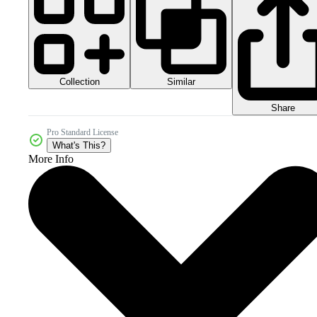
Collection
Similar
Share
Pro Standard License
What's This?
More Info