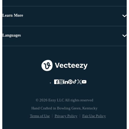
Learn More
Languages
© 2026 Eezy LLC All rights reserved
Terms of Use
Privacy Policy
Fair Use Policy