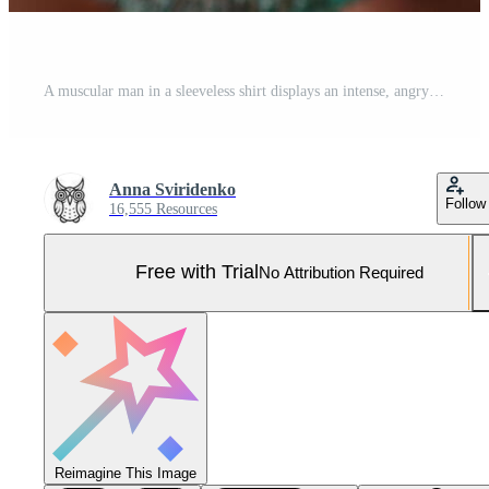
A muscular man in a sleeveless shirt displays an intense, angry expression, with eyes wide open and gritted teeth. His face is prominently focused in a close-up shot, capturing raw emotion Pro Photo
Anna Sviridenko
Follow
16,555 Resources
Free with Trial
No Attribution Required
Reimagine This Image