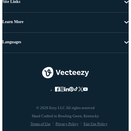
Site Links
Learn More
Languages
© 2026 Eezy LLC All rights reserved
Terms of Use
Privacy Policy
Fair Use Policy