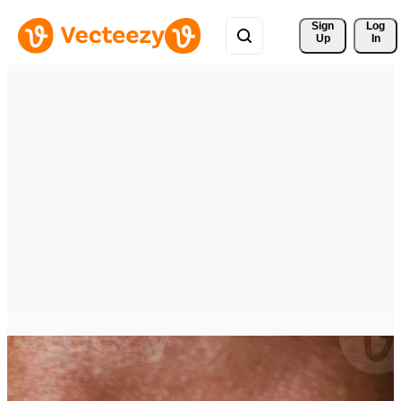
Sign 
Log
Up
In