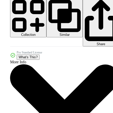
Collection
Similar
Share
Pro Standard License
What's This?
More Info