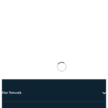
Our Network