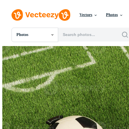
Vectors
Photos
Photos
All Images
Photos
PNGs
PSDs
SVGs
Templates
Vectors
Videos
Motion Graphics
Editorial Images
Editorial Events