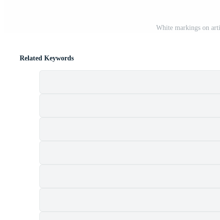
White markings on artif
Related Keywords