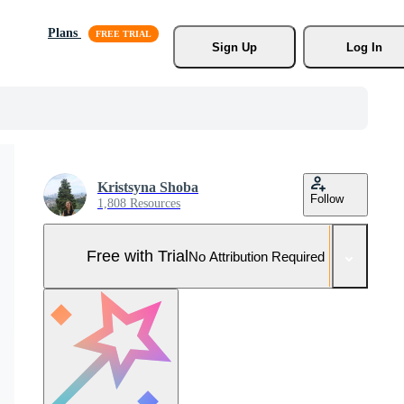
Plans
Sign Up
Log In
Kristsyna Shoba
Follow
1,808 Resources
Free with Trial
No Attribution Required