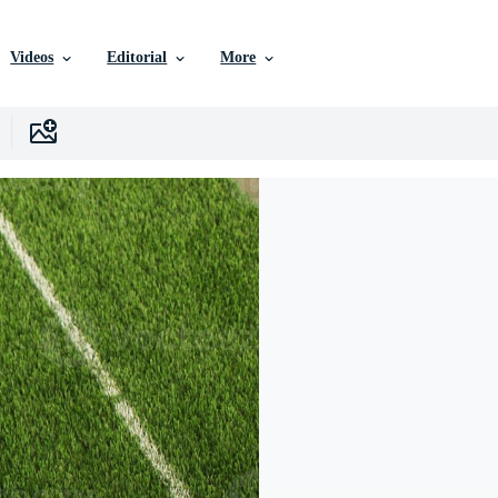
Videos
Editorial
More