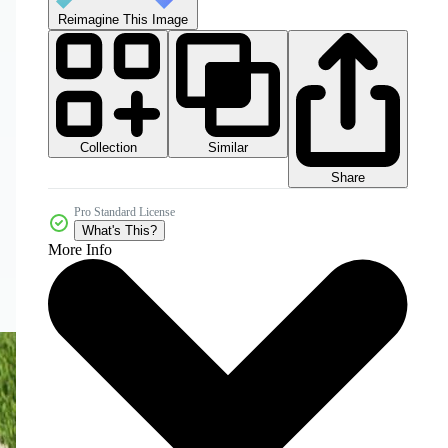
Reimagine This Image
Collection
Similar
Share
Pro Standard License
What's This?
More Info