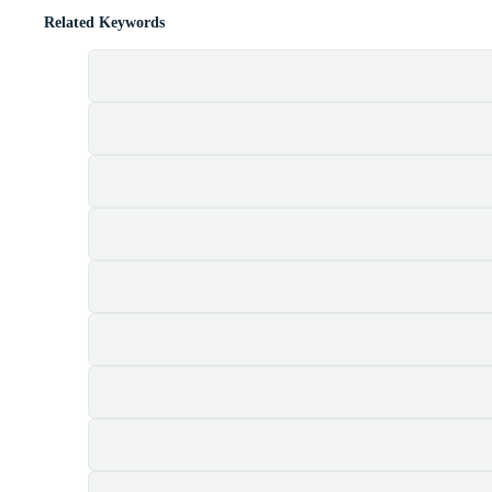
Related Keywords