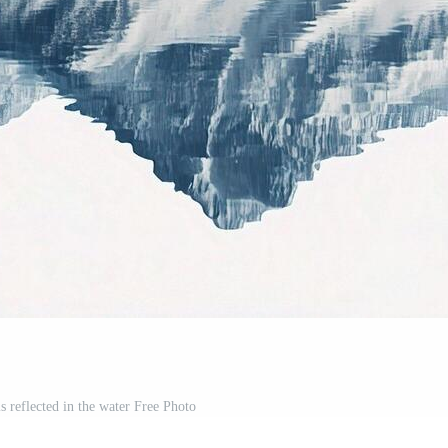
s reflected in the water Free Photo