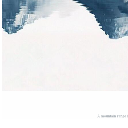
A mountain range i