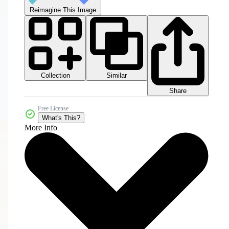
Reimagine This Image
Collection
Similar
Share
Free License
What's This?
More Info