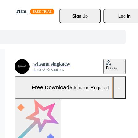
Plans
Sign Up
Log In
witsanu singkaew
Follow
15,672 Resources
Free Download
Attribution Required