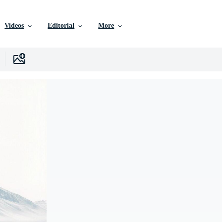
Videos
Editorial
More