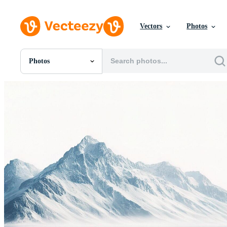
Vectors
Photos
Photos
All Images
Photos
PNGs
PSDs
SVGs
Templates
Vectors
Videos
Motion Graphics
Editorial Images
Editorial Events