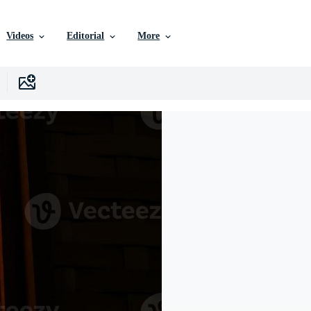
Videos
Editorial
More