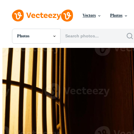
Vectors
Photos
Photos
All Images
Photos
PNGs
PSDs
SVGs
Templates
Vectors
Videos
Motion Graphics
Editorial Images
Editorial Events