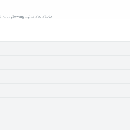
 with glowing lights Pro Photo