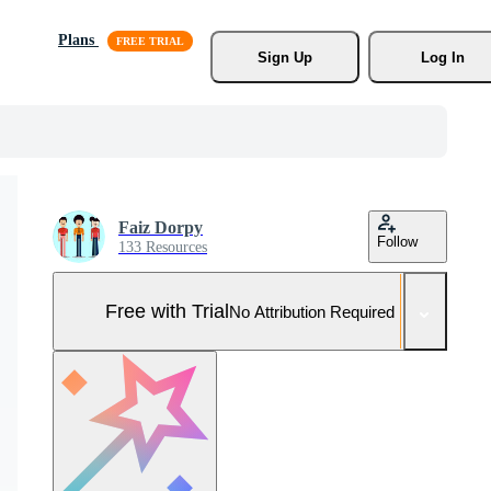
Plans
Sign Up
Log In
Faiz Dorpy
Follow
133 Resources
Free with Trial
No Attribution Required