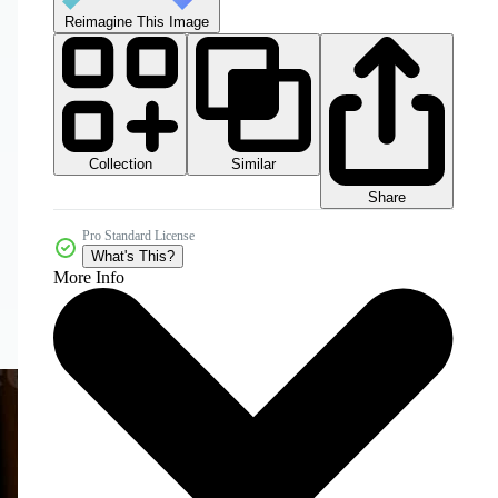
Reimagine This Image
Collection
Similar
Share
Pro Standard License
What's This?
More Info