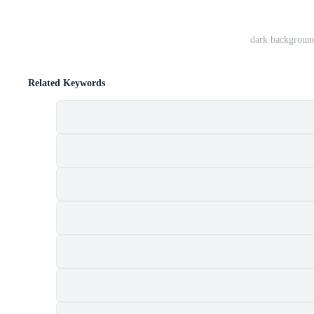
dark background
Related Keywords