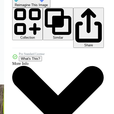
Reimagine This Image
Collection
Similar
Share
Pro Standard License
What's This?
More Info