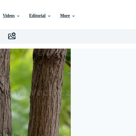
Videos
Editorial
More