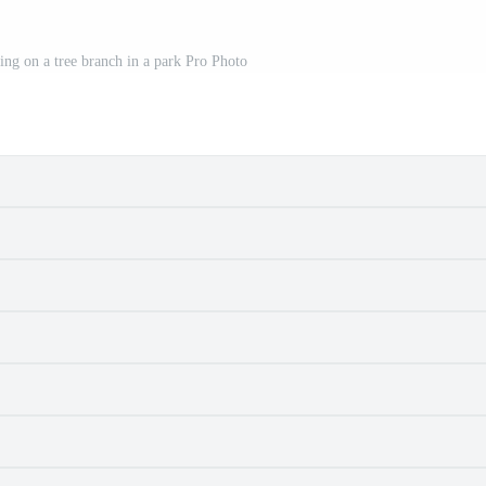
ting on a tree branch in a park Pro Photo