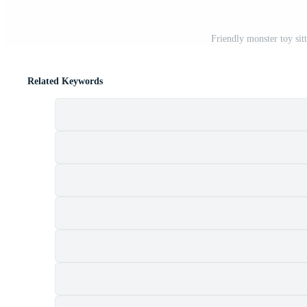
Friendly monster toy sit
Related Keywords