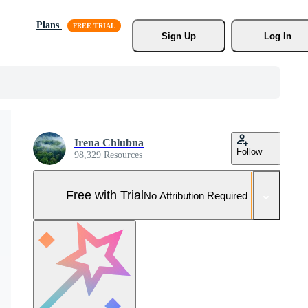
Plans
Sign Up
Log In
Irena Chlubna
Follow
98,329 Resources
Free with Trial
No Attribution Required