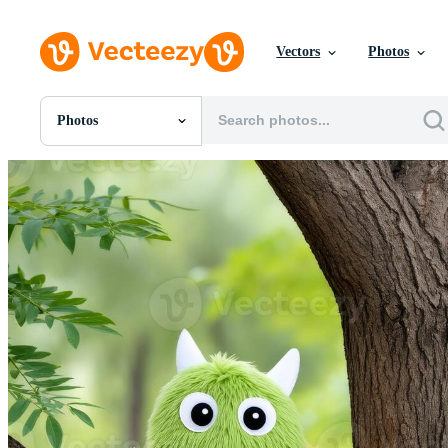
Vectors
Photos
Photos
All Images
Photos
PNGs
PSDs
SVGs
Templates
Vectors
Videos
Motion Graphics
Editorial Images
Editorial Events