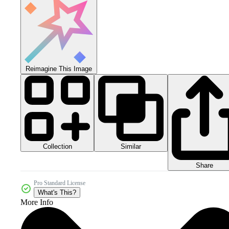
Reimagine This Image
Collection
Similar
Share
Pro Standard License
What's This?
More Info