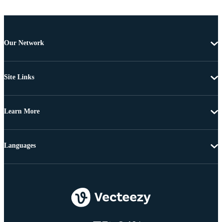
Our Network
Site Links
Learn More
Languages