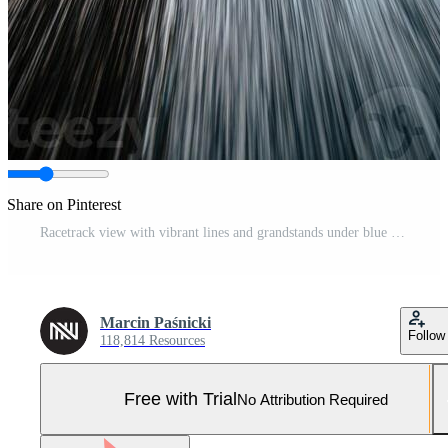
Share on Pinterest
Racetrack view with vibrant lines and grandstands under blue sky Pro Photo
Marcin Paśnicki
Follow
118,814 Resources
Free with Trial
No Attribution Required