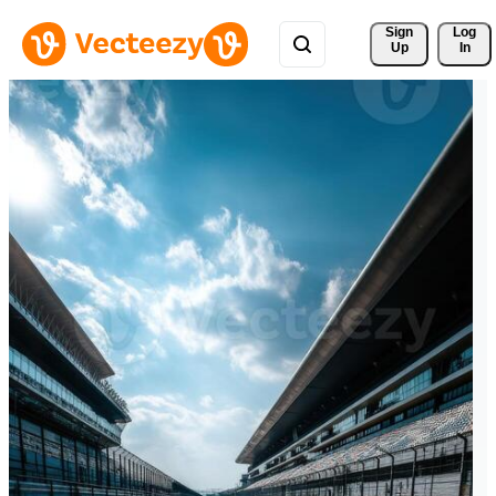
Sign 
Log
Up
In