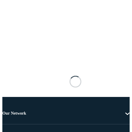
Our Network