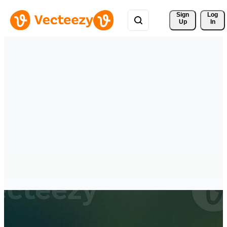
Sign 
Log
Up
In