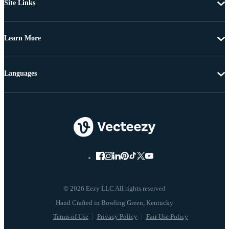
Site Links
Learn More
Languages
© 2026 Eezy LLC All rights reserved
Terms of Use
Privacy Policy
Fair Use Policy