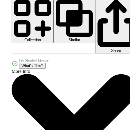
Collection
Similar
Share
Pro Standard License
What's This?
More Info