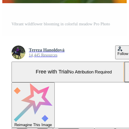
Vibrant wildflower blooming in colorful meadow Pro Photo
Tereza Hanoldová
Follow
14,445 Resources
Free with Trial
No Attribution Required
Reimagine This Image