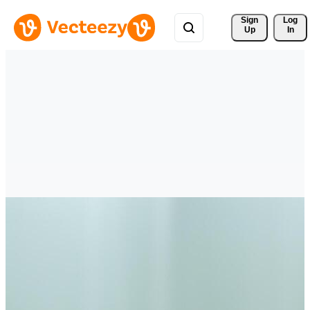
Sign 
Log
Up
In