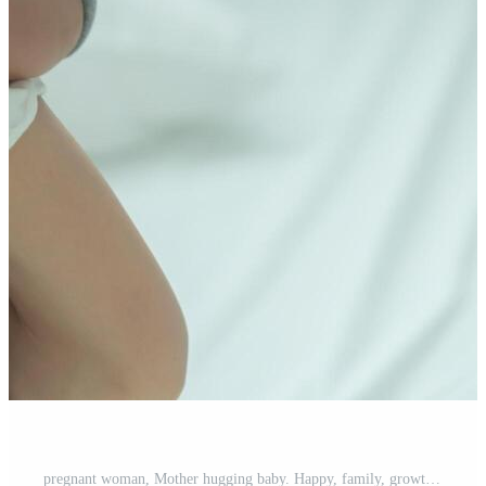
pregnant woman, Mother hugging baby. Happy, family, growth, pregnancy, enjoyment , prepare newborn, take care, healthcare, tummy. Free Photo