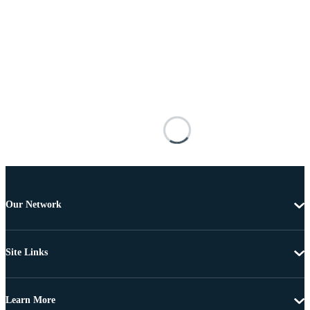
Our Network
Site Links
Learn More