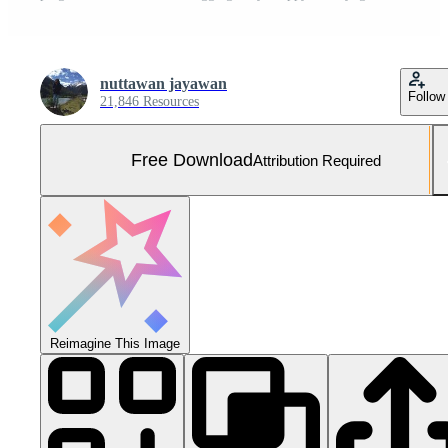
nuttawan jayawan
Follow
21,846 Resources
Free Download
Attribution Required
Reimagine This Image