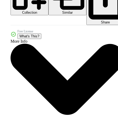
Collection
Similar
Share
Free License
What's This?
More Info