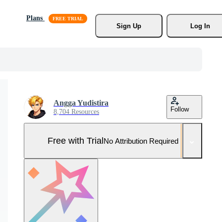
Plans
Sign Up
Log In
Angga Yudistira
Follow
8,704 Resources
Free with Trial
No Attribution Required