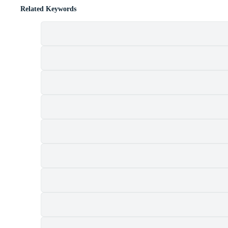
Related Keywords