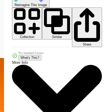
Reimagine This Image
Collection
Similar
Share
Pro Standard License
What's This?
More Info