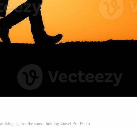
 walking against the sunset holding shovel Pro Photo