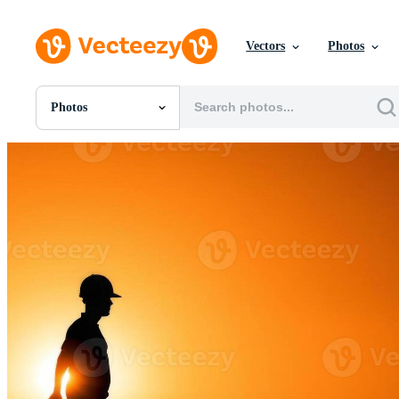
Vectors
Photos
Photos
All Images
Photos
PNGs
PSDs
SVGs
Templates
Vectors
Videos
Motion Graphics
Editorial Images
Editorial Events