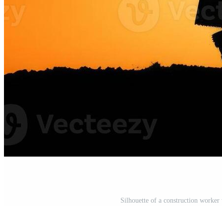
Silhouette of a construction worker