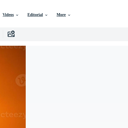
Videos
Editorial
More