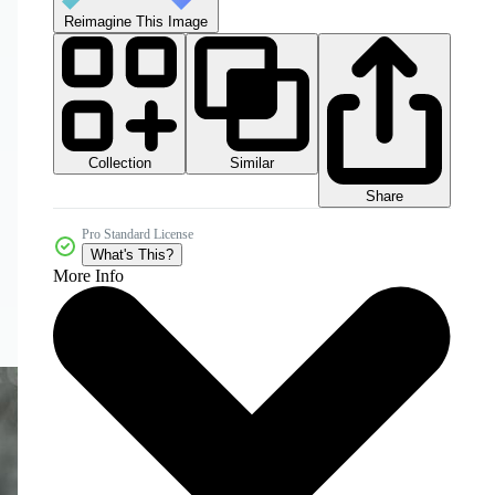
Reimagine This Image
Collection
Similar
Share
Pro Standard License
What's This?
More Info