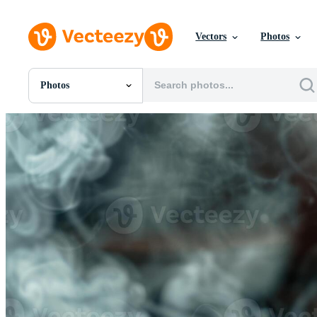
Vectors
Photos
Photos
All Images
Photos
PNGs
PSDs
SVGs
Templates
Vectors
Videos
Motion Graphics
Editorial Images
Editorial Events