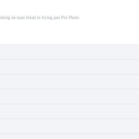
oking on naan bread in frying pan Pro Photo