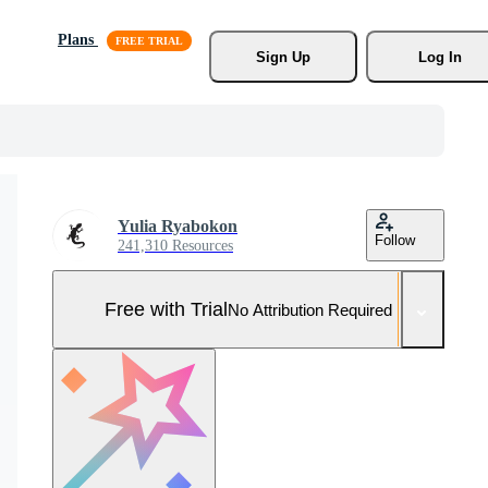
Plans
Sign Up
Log In
Yulia Ryabokon
Follow
241,310 Resources
Free with Trial
No Attribution Required