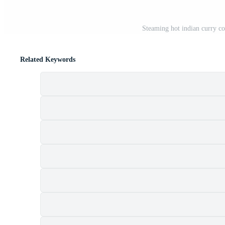
Steaming hot indian curry co
Related Keywords