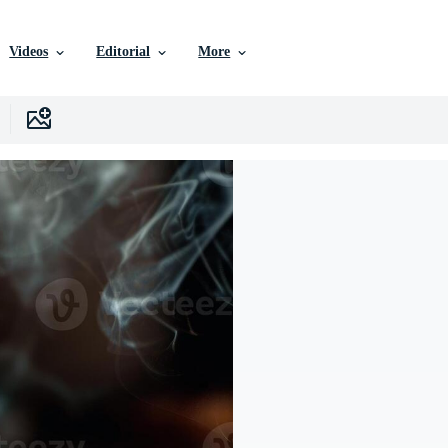
Videos
Editorial
More