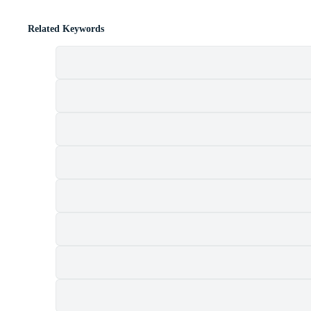
Related Keywords