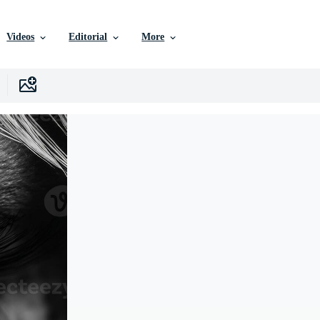
Videos
Editorial
More