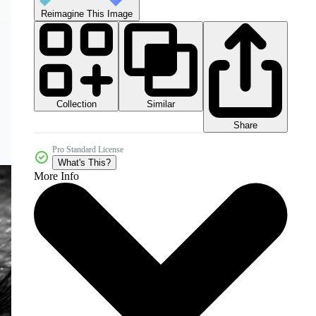
Reimagine This Image
Collection
Similar
Share
Pro Standard License
What's This?
More Info