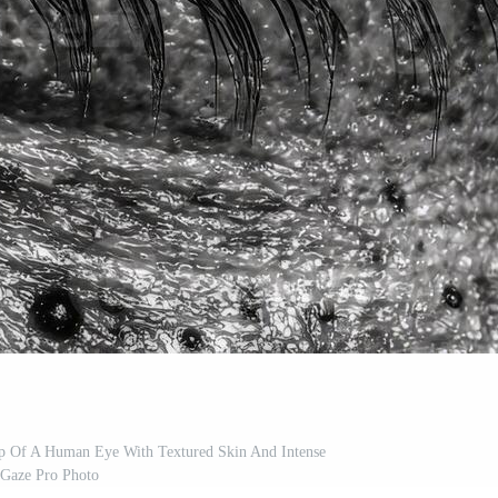
p Of A Human Eye With Textured Skin And Intense
Gaze Pro Photo