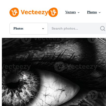
Vectors
Photos
Photos
All Images
Photos
PNGs
PSDs
SVGs
Templates
Vectors
Videos
Motion Graphics
Editorial Images
Editorial Events