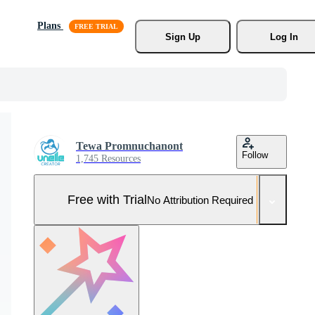
Plans
Sign Up
Log In
Tewa Promnuchanont
Follow
1,745 Resources
Free with Trial
No Attribution Required