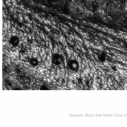
Dramatic Black And White Close U