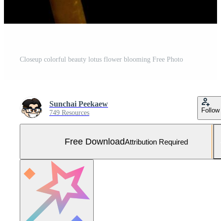
Closeup colorful beauty lotus flower blooming Free Photo
Sunchai Peekaew
Follow
749 Resources
Free Download
Attribution Required