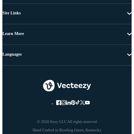
Site Links
Learn More
Languages
© 2026 Eezy LLC All rights reserved