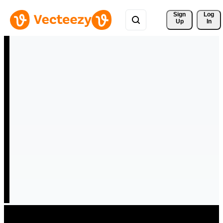
Sign 
Log
Up
In