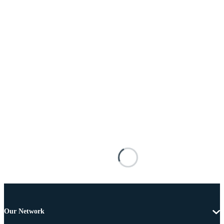
Our Network