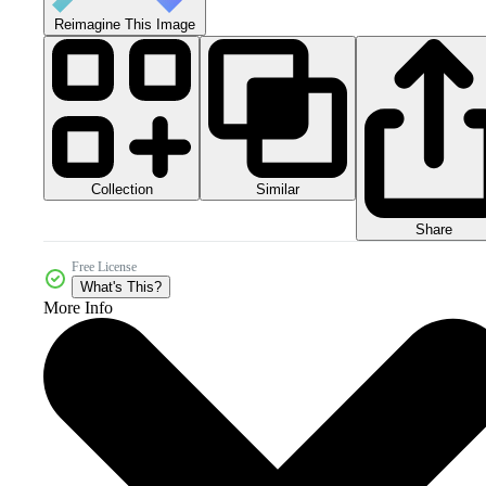
Reimagine This Image
Collection
Similar
Share
Free License
What's This?
More Info