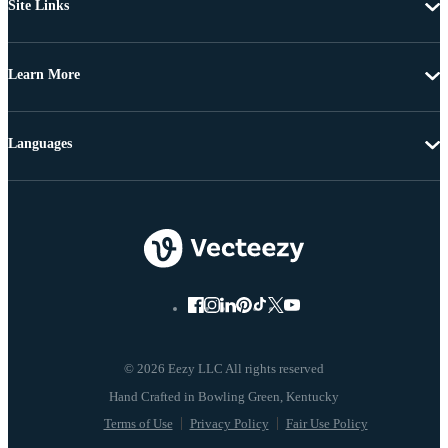
Site Links
Learn More
Languages
© 2026 Eezy LLC All rights reserved
Terms of Use
Privacy Policy
Fair Use Policy