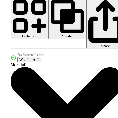
Collection
Similar
Share
Pro Standard License
What's This?
More Info