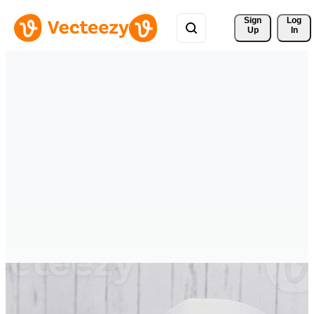
Sign 
Log
Up
In