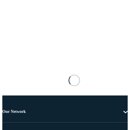
Our Network