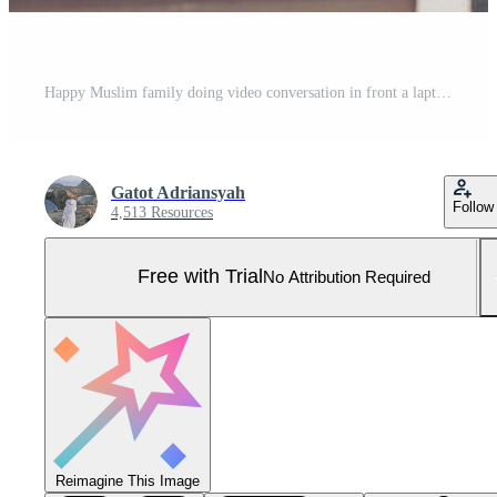
Happy Muslim family doing video conversation in front a laptop with say hi or greet gesture by hand on Eid Mubarak celebration Pro Photo
Gatot Adriansyah
Follow
4,513 Resources
Free with Trial
No Attribution Required
Reimagine This Image