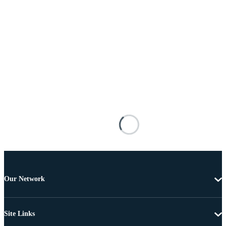
Our Network
Site Links