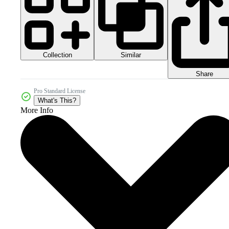
Collection
Similar
Share
Pro Standard License
What's This?
More Info