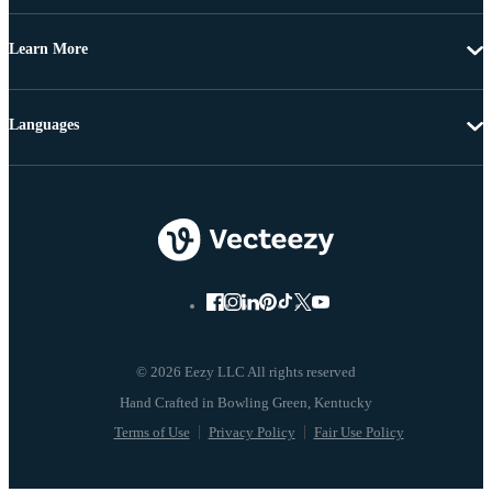
Learn More
Languages
© 2026 Eezy LLC All rights reserved
Terms of Use
Privacy Policy
Fair Use Policy