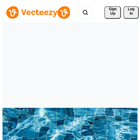
Sign 
Log
Up
In