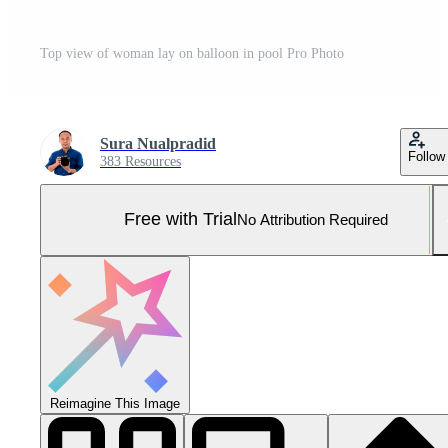
Top view of woman lay on balloon in pool Pro Photo
Sura Nualpradid
Follow
383 Resources
Free with Trial
No Attribution Required
Reimagine This Image