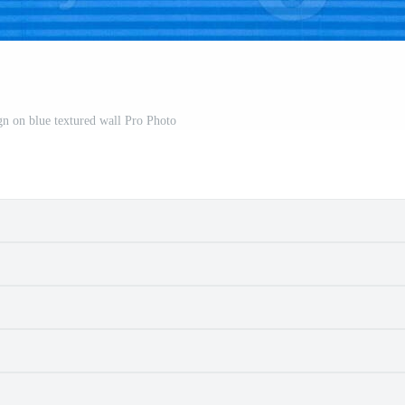
gn on blue textured wall Pro Photo