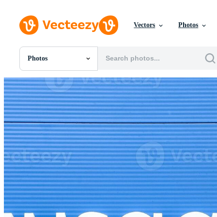
Vectors
Photos
Photos
All Images
Photos
PNGs
PSDs
SVGs
Templates
Vectors
Videos
Motion Graphics
Editorial Images
Editorial Events