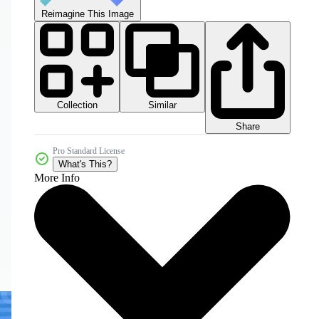
Reimagine This Image
Collection
Similar
Share
Pro Standard License
What's This?
More Info