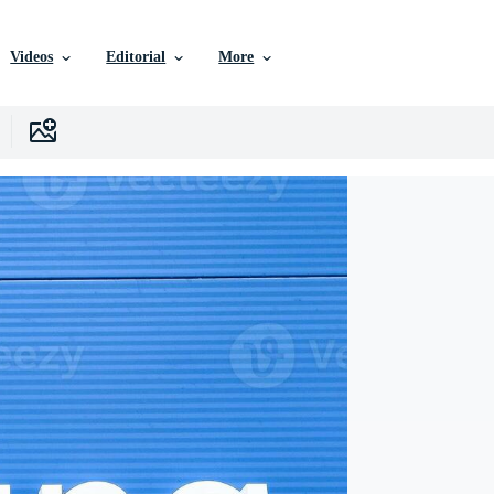
Videos
Editorial
More