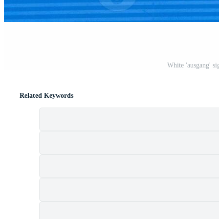
White 'ausgang' si
Related Keywords