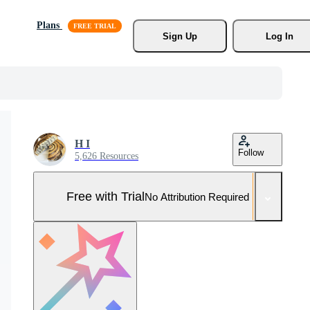
Plans
Sign Up
Log In
H I
Follow
5,626 Resources
Free with Trial
No Attribution Required