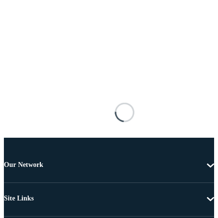
Our Network
Site Links