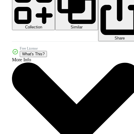
Collection
Similar
Share
Free License
What's This?
More Info