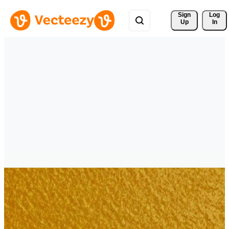
Sign 
Log
Up
In