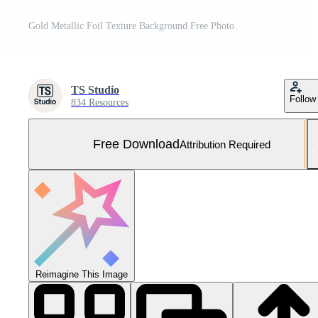
Gold Metallic Foil Texture Background Free Photo
TS Studio
Follow
834 Resources
Free Download
Attribution Required
Reimagine This Image