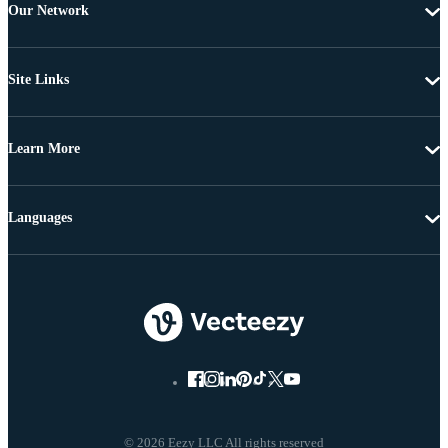
Our Network
Site Links
Learn More
Languages
© 2026 Eezy LLC All rights reserved