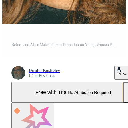
Before and After Makeup Transformation on Young Woman Pro Photo
Dmitri Koshelev
Follow
1,134 Resources
Free with Trial
No Attribution Required