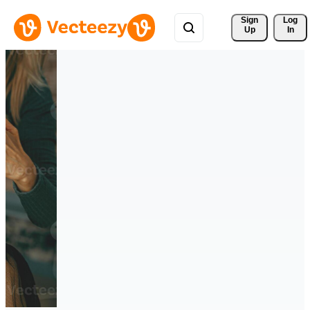
Sign 
Log
Up
In