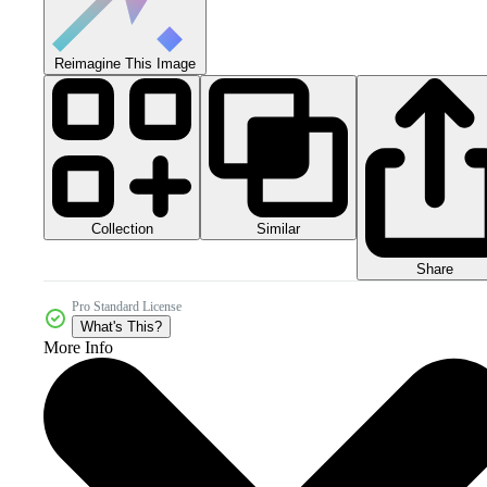
Reimagine This Image
Collection
Similar
Share
Pro Standard License
What's This?
More Info