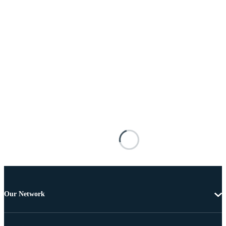
Our Network