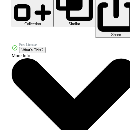
Collection
Similar
Share
Free License
What's This?
More Info