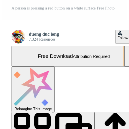
A person is pressing a red button on a white surface Free Photo
duong duc long
Follow
7,324 Resources
Free Download
Attribution Required
Reimagine This Image