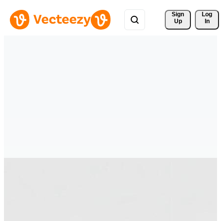
Sign 
Log
Up
In