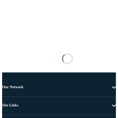
Our Network
Site Links