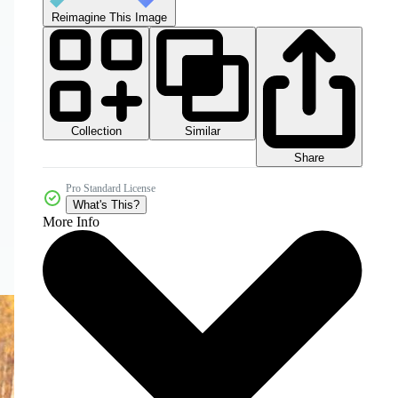
Reimagine This Image
Collection
Similar
Share
Pro Standard License
What's This?
More Info