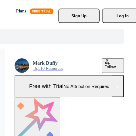
Plans
Sign Up
Log In
Mark Duffy
Follow
16,510 Resources
Free with Trial
No Attribution Required