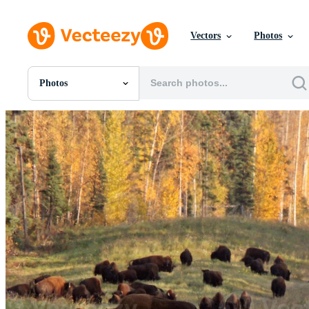
Vectors
Photos
Photos
All Images
Photos
PNGs
PSDs
SVGs
Templates
Vectors
Videos
Motion Graphics
Editorial Images
Editorial Events