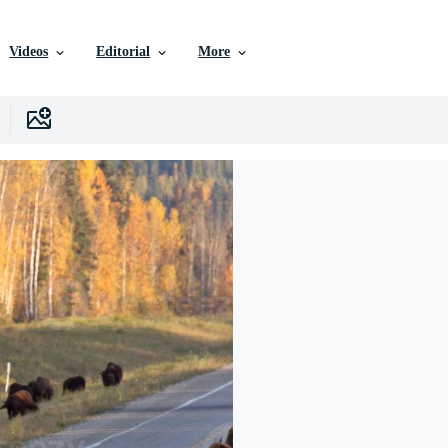
Videos
Editorial
More