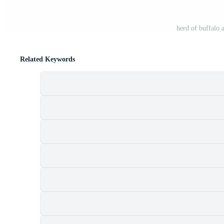
herd of buffalo
Related Keywords