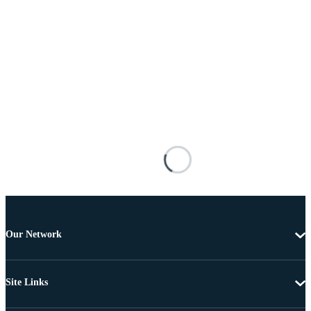
Our Network
Site Links