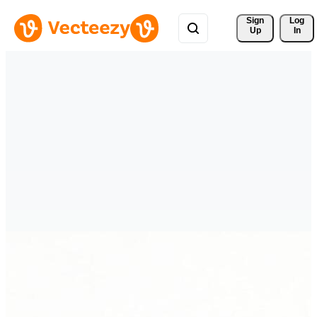
Sign 
Log
Up
In