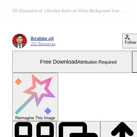
3D Illustration of a Kitchen Knife on White Background Free Photo
ibrahim aji
Follow
262 Resources
Free Download
Attribution Required
Reimagine This Image