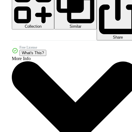
Collection
Similar
Share
Free License
What's This?
More Info