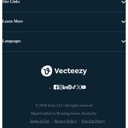
Site Links
Learn More
Languages
© 2026 Eezy LLC All rights reserved
Terms of Use
Privacy Policy
Fair Use Policy