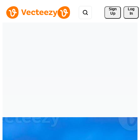
Sign 
Log
Up
In