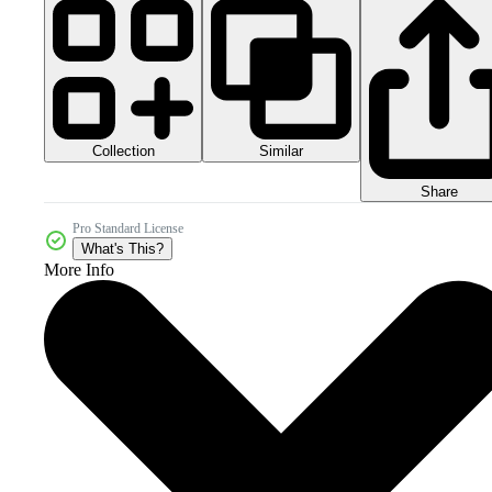
Collection
Similar
Share
Pro Standard License
What's This?
More Info