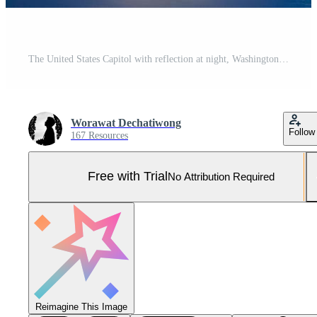
The United States Capitol with reflection at night, Washington DC, USA Pro Photo
Worawat Dechatiwong
Follow
167 Resources
Free with Trial
No Attribution Required
Reimagine This Image