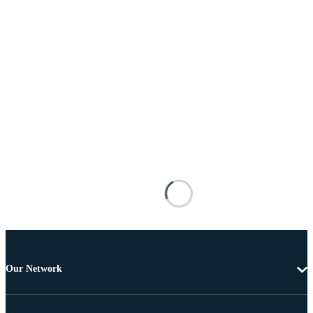
Our Network