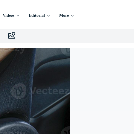
Videos
Editorial
More