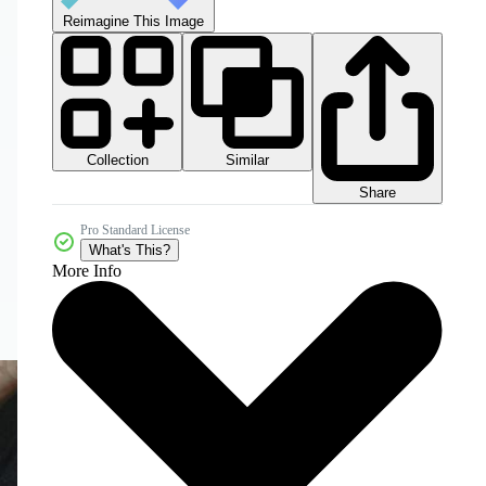
Reimagine This Image
Collection
Similar
Share
Pro Standard License
What's This?
More Info