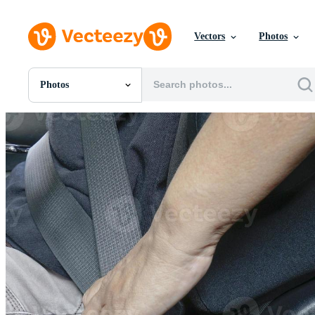
Vectors
Photos
Photos
All Images
Photos
PNGs
PSDs
SVGs
Templates
Vectors
Videos
Motion Graphics
Editorial Images
Editorial Events