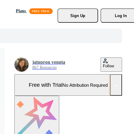
Plans
Sign Up
Log In
jatupron vongta
Follow
867 Resources
Free with Trial
No Attribution Required