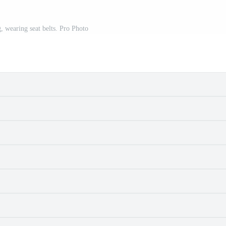
 wearing seat belts. Pro Photo