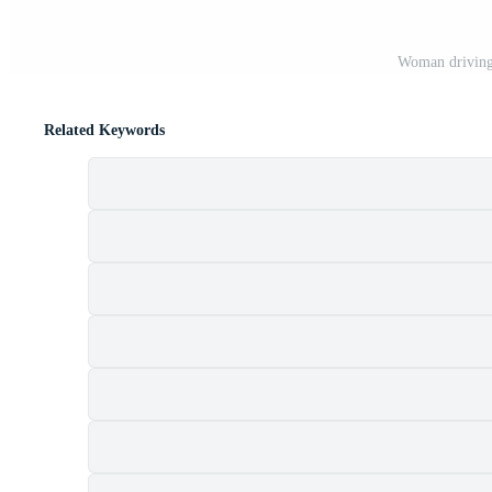
Woman driving,
Related Keywords