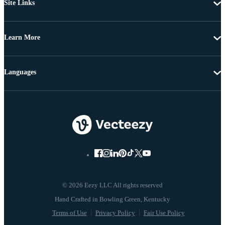
Site Links
Learn More
Languages
© 2026 Eezy LLC All rights reserved
Terms of Use
Privacy Policy
Fair Use Policy