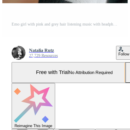
Emo girl with pink and grey hair listening music with headphones Pro Photo
Natalia Rutz
Follow
27,729 Resources
Free with Trial
No Attribution Required
Reimagine This Image