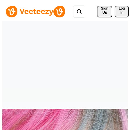
Sign 
Log
Up
In