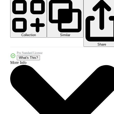
Collection
Similar
Share
Pro Standard License
What's This?
More Info