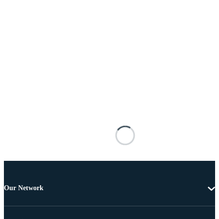
Our Network