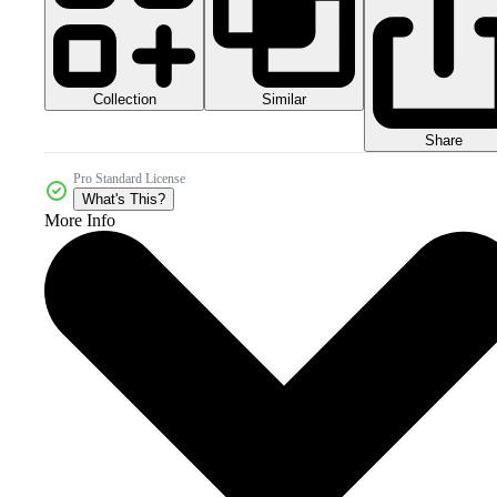
Collection
Similar
Share
Pro Standard License
What's This?
More Info