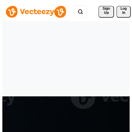
Sign 
Log
Up
In