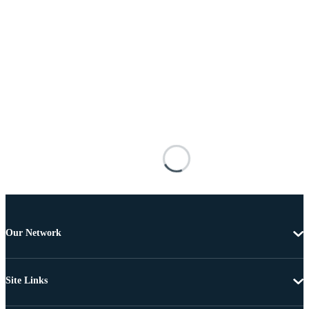
Our Network
Site Links