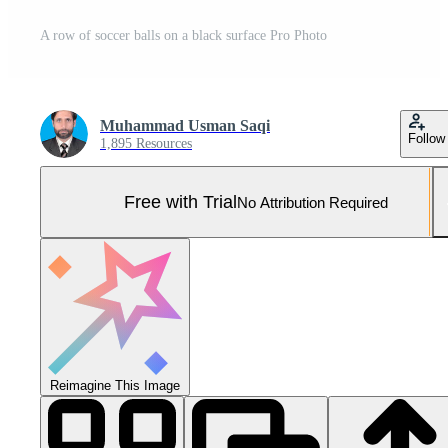
A row of soccer balls on a black surface Pro Photo
Muhammad Usman Saqi
Follow
1,895 Resources
Free with Trial
No Attribution Required
Reimagine This Image