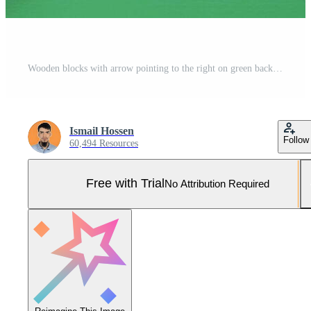
Wooden blocks with arrow pointing to the right on green background Pro Photo
Ismail Hossen
Follow
60,494 Resources
Free with Trial
No Attribution Required