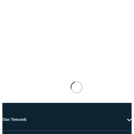
Our Network