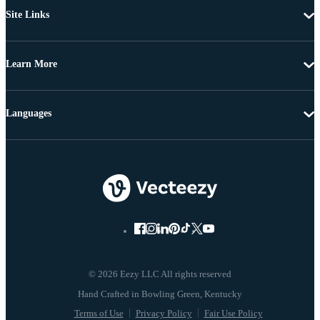
Site Links
Learn More
Languages
© 2026 Eezy LLC All rights reserved
Terms of Use
Privacy Policy
Fair Use Policy