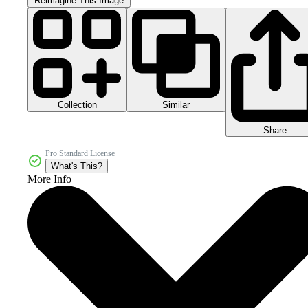
Reimagine This Image
Collection
Similar
Share
Pro Standard License
What's This?
More Info