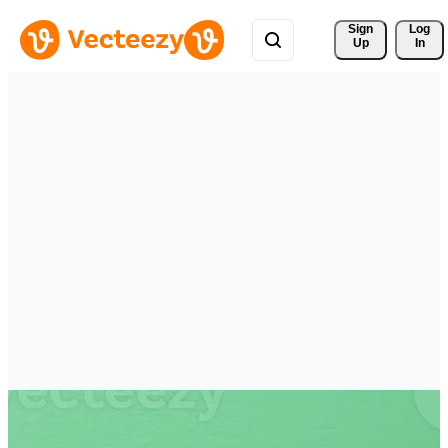
Sign 
Log
Up
In