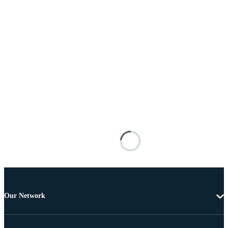
Our Network