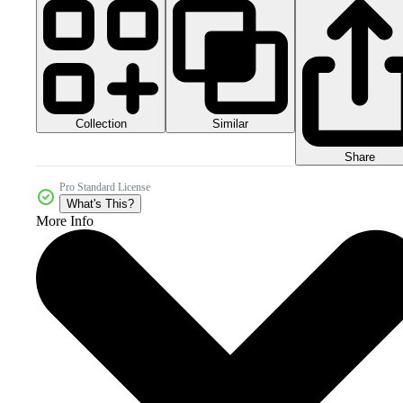
Collection
Similar
Share
Pro Standard License
What's This?
More Info