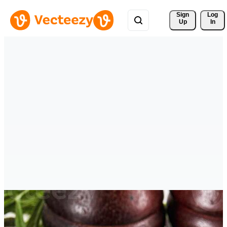
Sign 
Log
Up
In