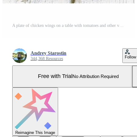
A plate of chicken wings on a table with tomatoes and other vegetables Pro Photo
Andrey Starostin
Follow
344,368 Resources
Free with Trial
No Attribution Required
Reimagine This Image