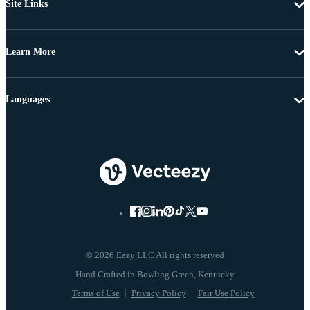
Site Links
Learn More
Languages
© 2026 Eezy LLC All rights reserved
Terms of Use
Privacy Policy
Fair Use Policy