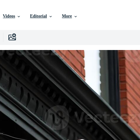
Videos
Editorial
More