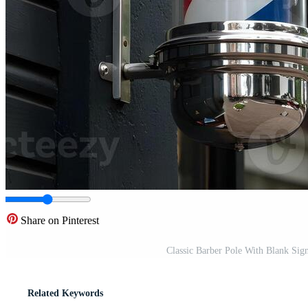
Share on Pinterest
Classic Barber Pole With Blank Si
Related Keywords