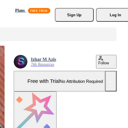
Plans
Sign Up
Log In
Izhar M Azis
Follow
766 Resources
Free with Trial
No Attribution Required