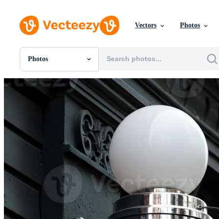
Vectors
Photos
Photos
All Images
Photos
PNGs
PSDs
SVGs
Templates
Vectors
Videos
Motion Graphics
Editorial Images
Editorial Events