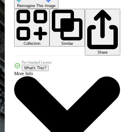
Reimagine This Image
Collection
Similar
Share
Pro Standard License
What's This?
More Info