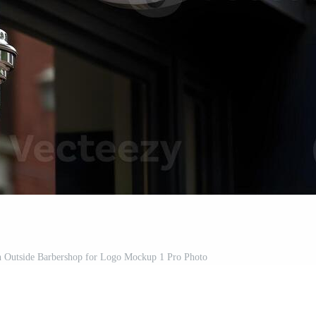
gn Outside Barbershop for Logo Mockup 1 Pro Photo