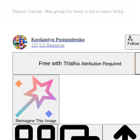
Support Concept. Man giving fist bump to kid in nature background, power of teamwork, selective focus Pro Photo
Kostiantyn Postumitenko
Follow
133,525 Resources
Free with Trial
No Attribution Required
Reimagine This Image