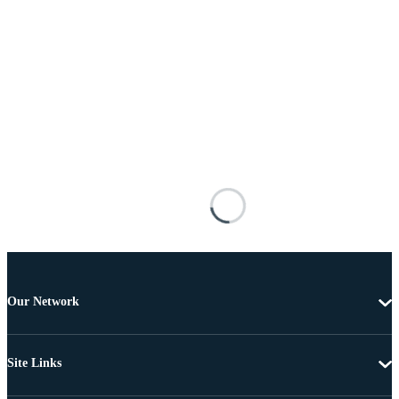
Our Network
Site Links