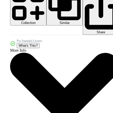
Collection
Similar
Share
Pro Standard License
What's This?
More Info