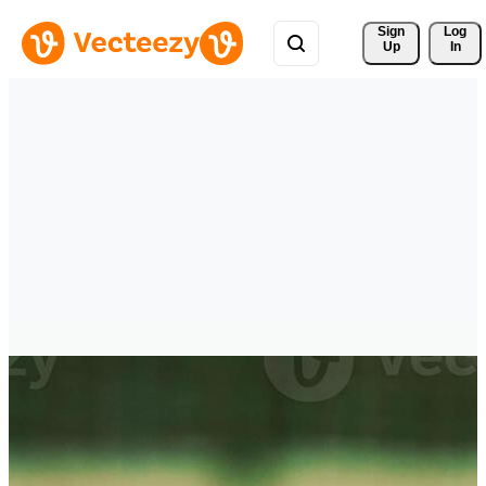
Sign 
Log
Up
In