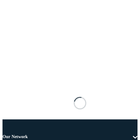
Our Network