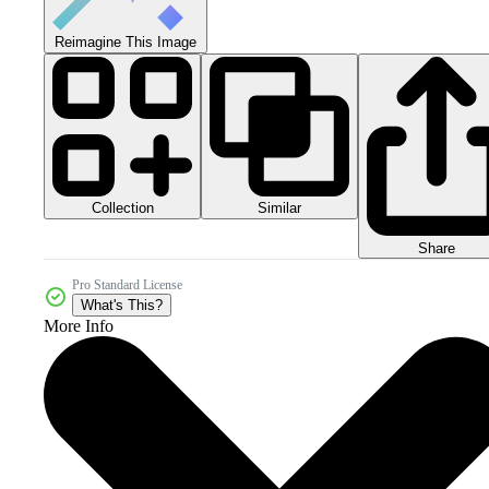
Reimagine This Image
Collection
Similar
Share
Pro Standard License
What's This?
More Info