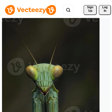
Sign 
Log
Up
In