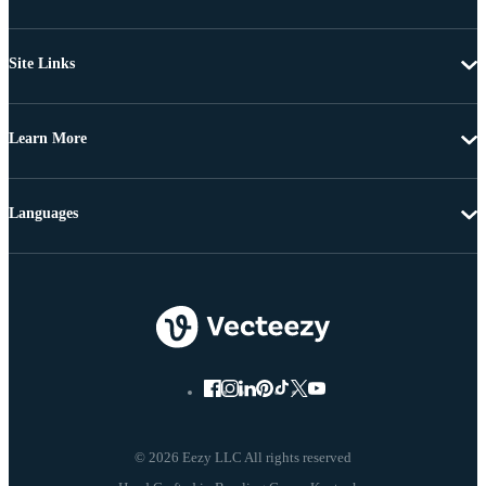
Site Links
Learn More
Languages
© 2026 Eezy LLC All rights reserved