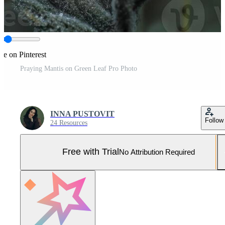
re on Pinterest
Praying Mantis on Green Leaf Pro Photo
INNA PUSTOVIT
Follow
24 Resources
Free with Trial
No Attribution Required