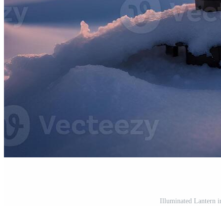
Illuminated Lantern 