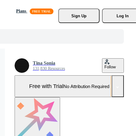
Plans
Sign Up
Log In
Tina Sonia
Follow
131,830 Resources
Free with Trial
No Attribution Required