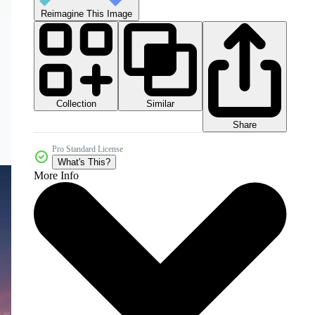
Reimagine This Image
Collection
Similar
Share
Pro Standard License
What's This?
More Info