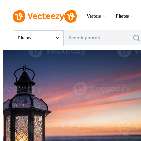
Vectors
Photos
Photos
All Images
Photos
PNGs
PSDs
SVGs
Templates
Vectors
Videos
Motion Graphics
Editorial Images
Editorial Events