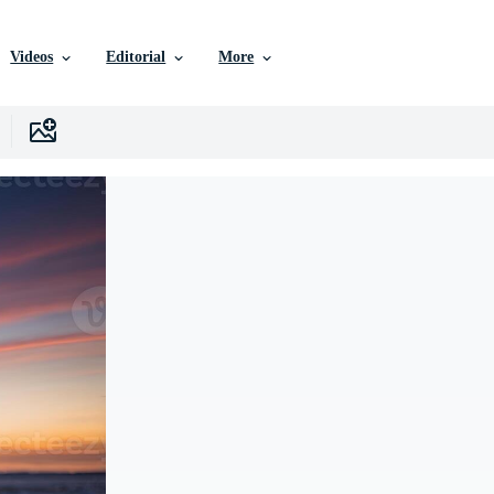
Videos
Editorial
More