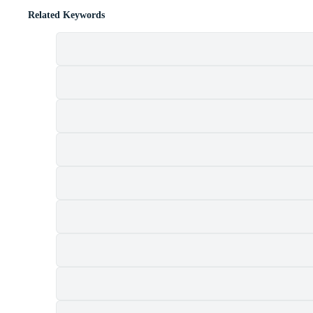
Related Keywords