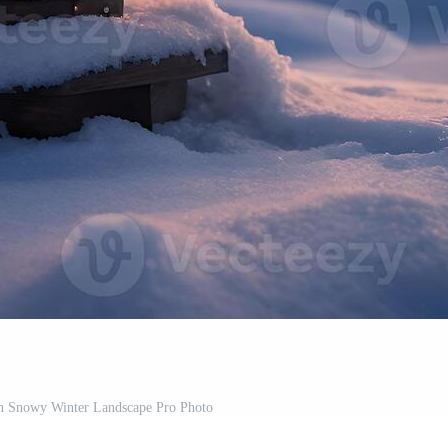
in Snowy Winter Landscape Pro Photo