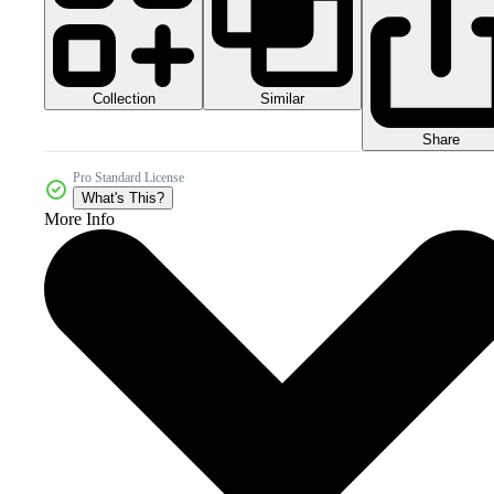
Collection
Similar
Share
Pro Standard License
What's This?
More Info