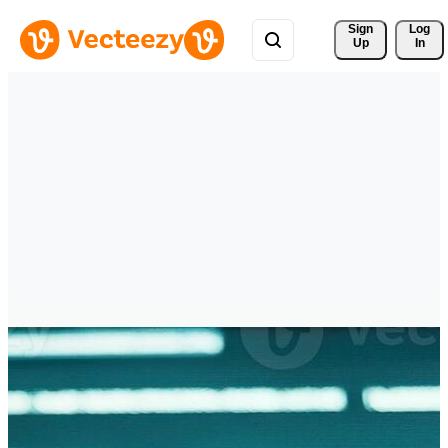
Sign 
Log
Up
In