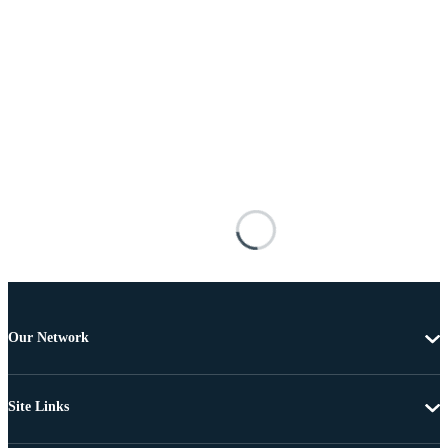
Our Network
Site Links