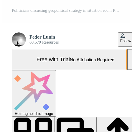
Politicians discussing geopolitical strategy in situation room Pro Photo
Fedor Lunin
Follow
60,579 Resources
Free with Trial
No Attribution Required
Reimagine This Image