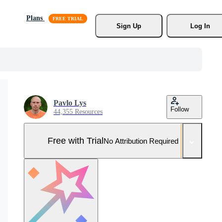
Plans
Sign Up
Log In
Pavlo Lys
Follow
44,355 Resources
Free with Trial
No Attribution Required