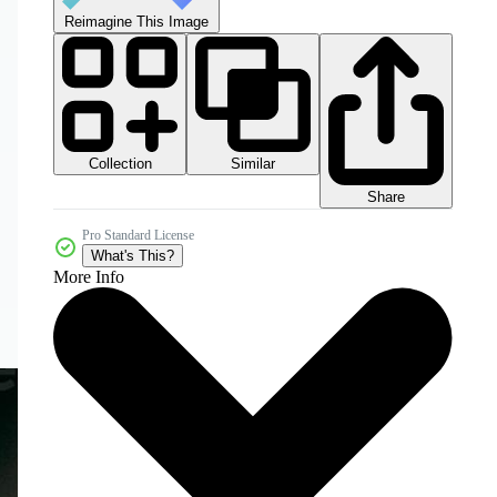
Reimagine This Image
Collection
Similar
Share
Pro Standard License
What's This?
More Info