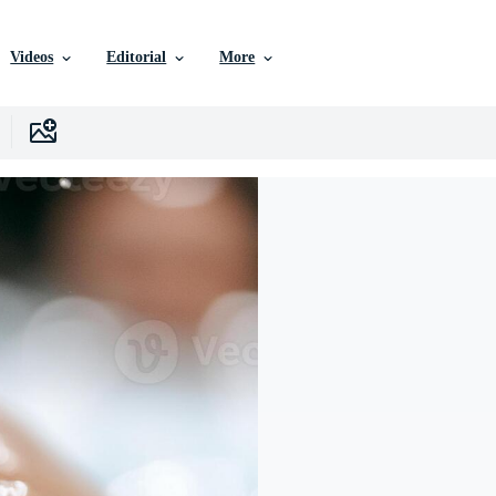
Videos
Editorial
More