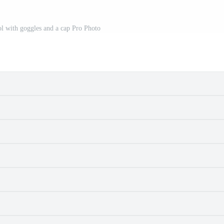
l with goggles and a cap Pro Photo