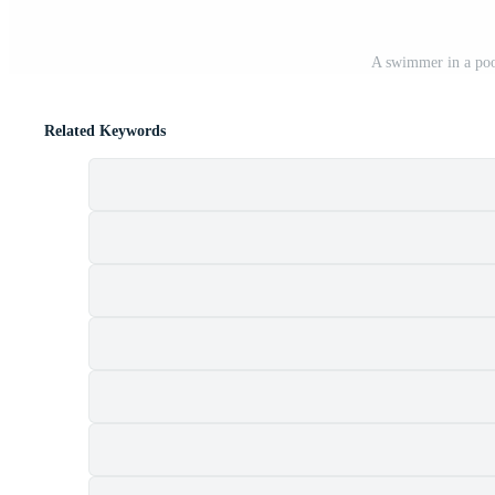
A swimmer in a poo
Related Keywords