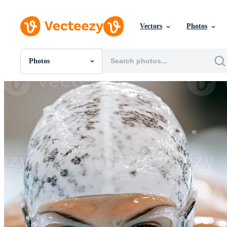
Vectors
Photos
Photos
All Images
Photos
PNGs
PSDs
SVGs
Templates
Vectors
Videos
Motion Graphics
Editorial Images
Editorial Events