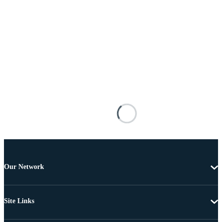
Our Network
Site Links