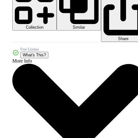
Collection
Similar
Share
Free License
What's This?
More Info