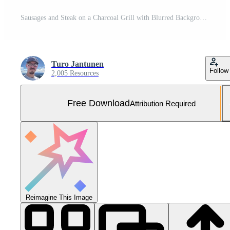
Sausages and Steak on a Charcoal Grill with Blurred Background People Free Photo
Turo Jantunen
Follow
2,005 Resources
Free Download
Attribution Required
Reimagine This Image