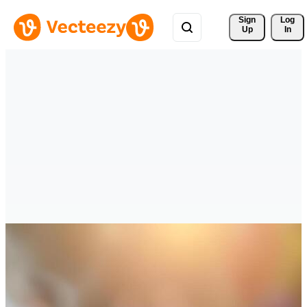
Sign 
Log
Up
In