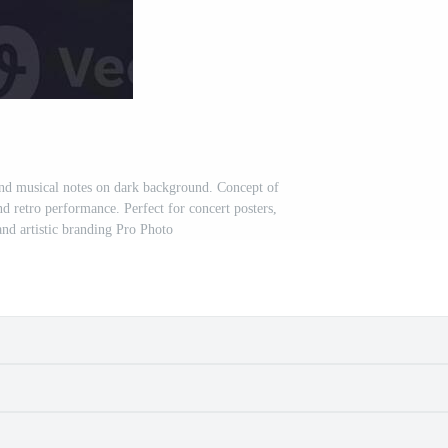
d musical notes on dark background. Concept of
nd retro performance. Perfect for concert posters,
and artistic branding Pro Photo