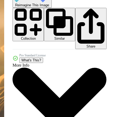
Reimagine This Image
Collection
Similar
Share
Pro Standard License
What's This?
More Info