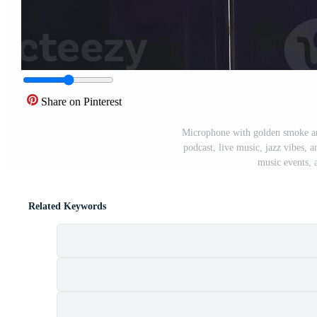
Share on Pinterest
Microphone with golden smoke an
podcast, live music, jazz vibes, a
music events, 
Related Keywords