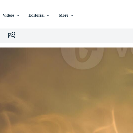
Videos
Editorial
More