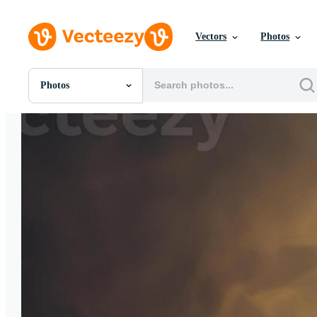
Vectors
Photos
Photos
All Images
Photos
PNGs
PSDs
SVGs
Templates
Vectors
Videos
Motion Graphics
Editorial Images
Editorial Events