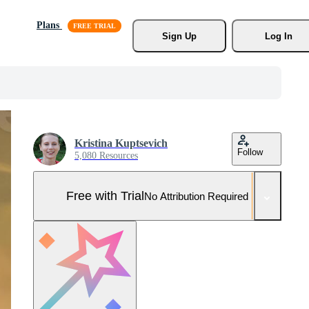
Plans
Sign Up
Log In
Kristina Kuptsevich
Follow
5,080 Resources
Free with Trial
No Attribution Required