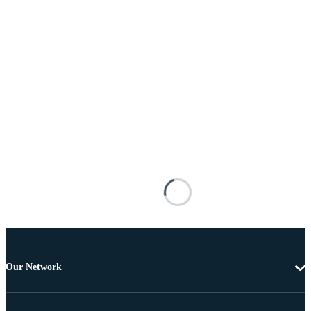
Our Network