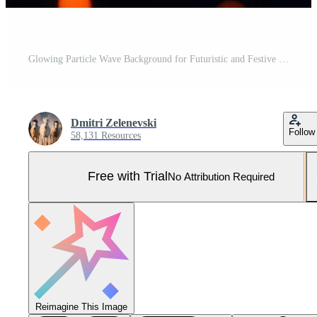
Glowing Particle Wave Background for Futuristic and Festive Designs Pro Photo
Dmitri Zelenevski
Follow
58,131 Resources
Free with Trial
No Attribution Required
Reimagine This Image