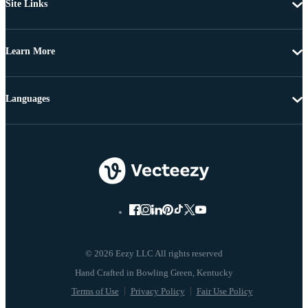
Site Links
Learn More
Languages
© 2026 Eezy LLC All rights reserved
Terms of Use
Privacy Policy
Fair Use Policy