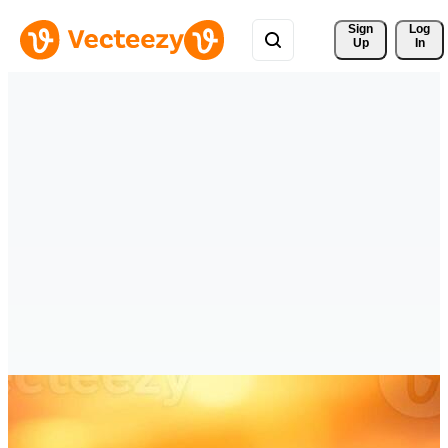
Sign 
Log
Up
In