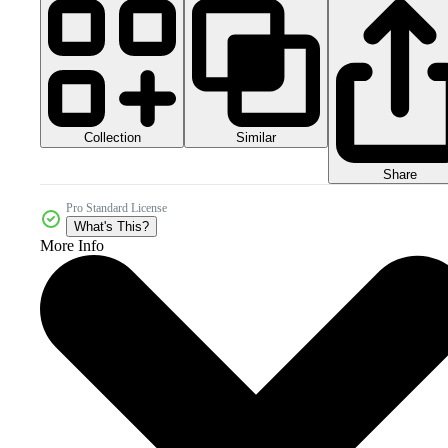
Collection
Similar
Share
Pro Standard License
What's This?
More Info