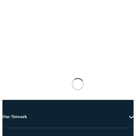
Our Network