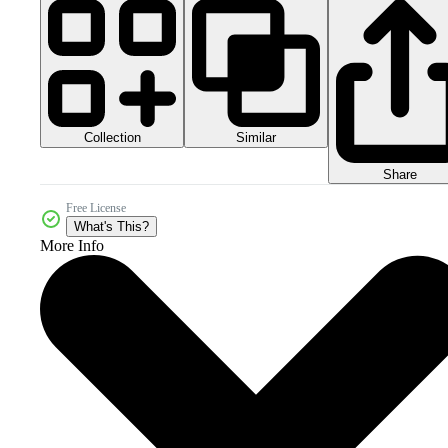
Collection
Similar
Share
Free License
What's This?
More Info