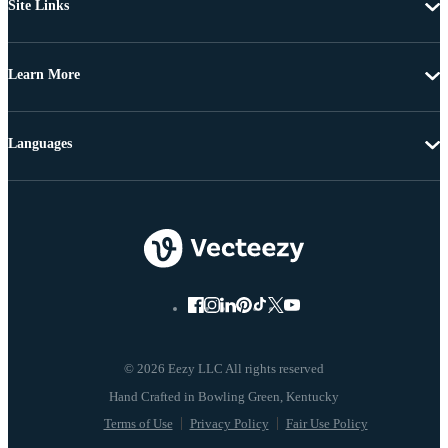
Site Links
Learn More
Languages
© 2026 Eezy LLC All rights reserved
Terms of Use
Privacy Policy
Fair Use Policy