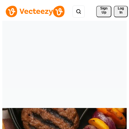
Sign 
Log
Up
In