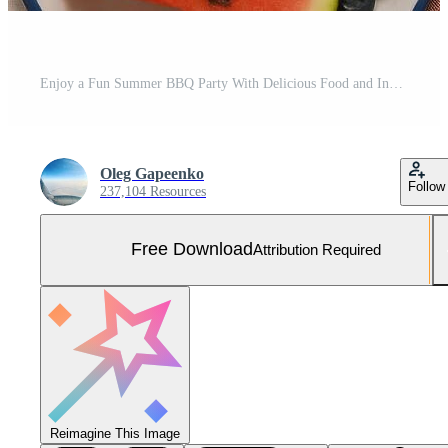
Enjoy a Fun Summer BBQ Party With Delicious Food and Inviting Decorations in a Backyard Setting Free Photo
Oleg Gapeenko
Follow
237,104 Resources
Free Download
Attribution Required
Reimagine This Image