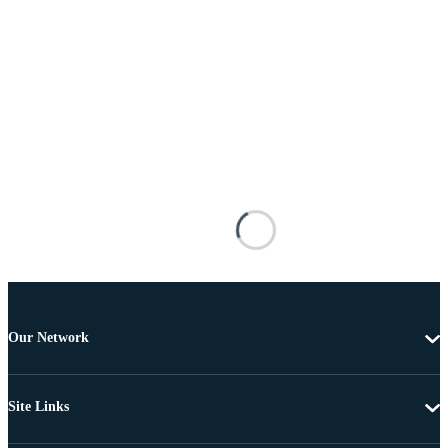
Our Network
Site Links