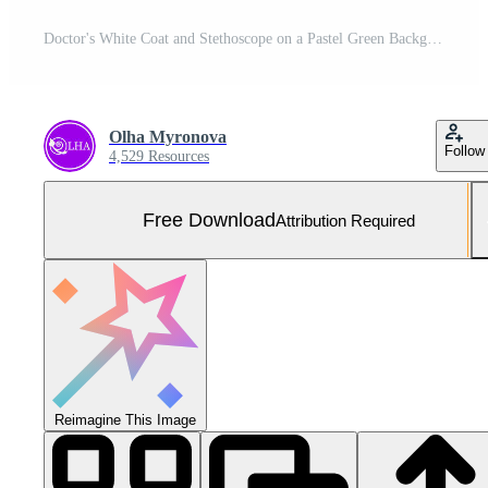
Doctor's White Coat and Stethoscope on a Pastel Green Background Captured From a Top View Perspective Free Photo
Olha Myronova
Follow
4,529 Resources
Free Download
Attribution Required
Reimagine This Image