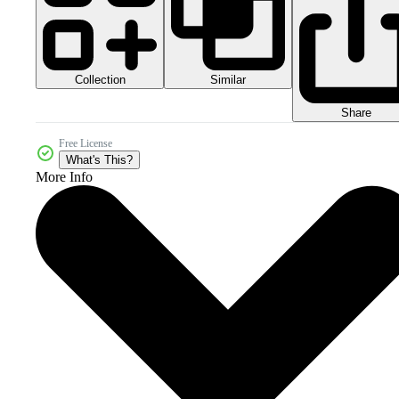
Collection
Similar
Share
Free License
What's This?
More Info