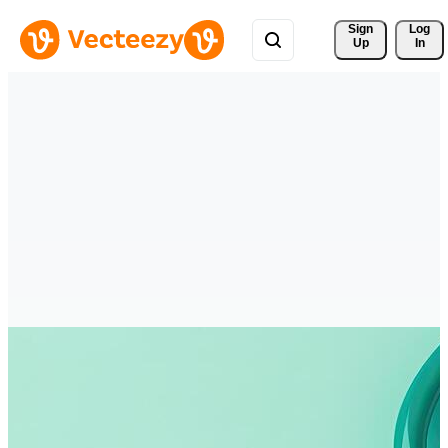
Sign 
Log
Up
In