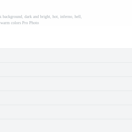
k background, dark and bright, hot, inferno, hell,
 warm colors Pro Photo