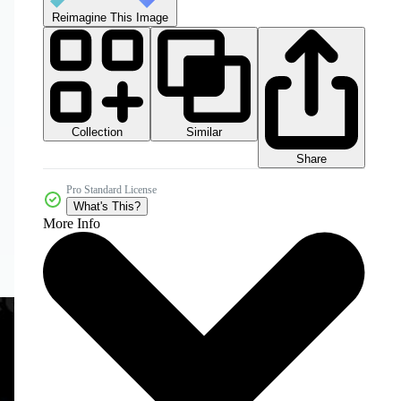
Reimagine This Image
Collection
Similar
Share
Pro Standard License
What's This?
More Info