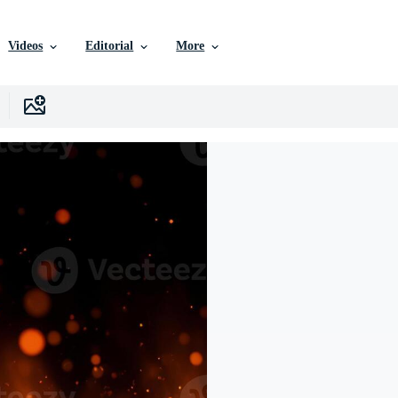
Videos
Editorial
More