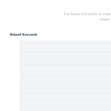
Fire flames with sparks on a blac
danger,
Related Keywords