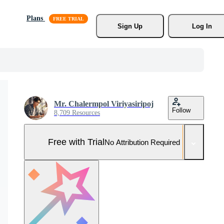
Plans
Sign Up
Log In
Mr. Chalermpol Viriyasiripoj
Follow
8,709 Resources
Free with Trial
No Attribution Required