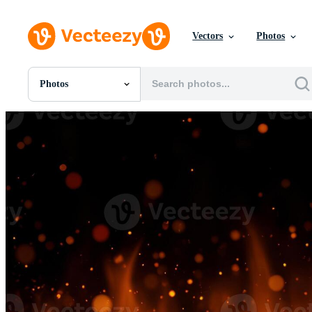
Vectors
Photos
Photos
All Images
Photos
PNGs
PSDs
SVGs
Templates
Vectors
Videos
Motion Graphics
Editorial Images
Editorial Events