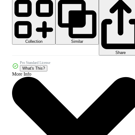
Collection
Similar
Share
Pro Standard License
What's This?
More Info