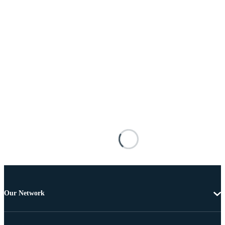
Our Network