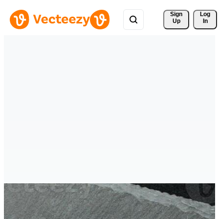
Sign 
Log
Up
In