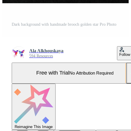
Dark background with handmade brooch golden star Pro Photo
Ala Alkhouskaya
Follow
594 Resources
Free with Trial
No Attribution Required
Reimagine This Image