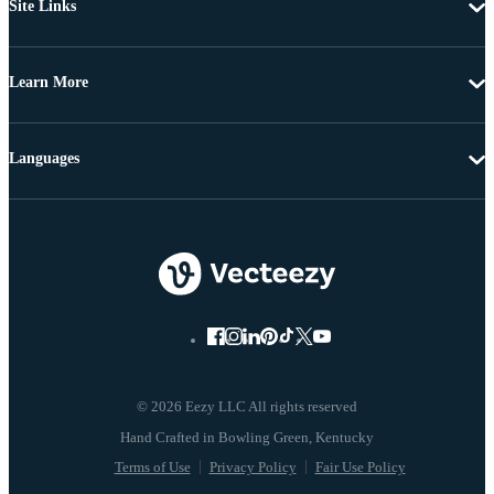
Site Links
Learn More
Languages
© 2026 Eezy LLC All rights reserved
Terms of Use
Privacy Policy
Fair Use Policy