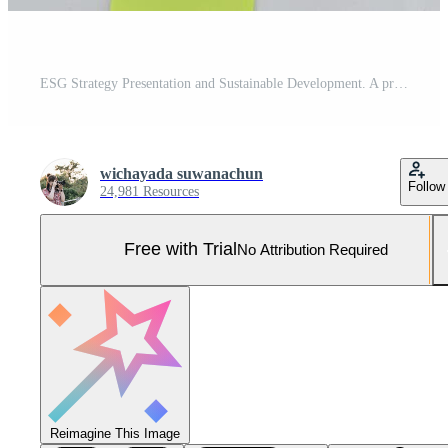
ESG Strategy Presentation and Sustainable Development. A professional discussing environmental trends in a meeting. Pro Photo
wichayada suwanachun
Follow
24,981 Resources
Free with Trial
No Attribution Required
Reimagine This Image