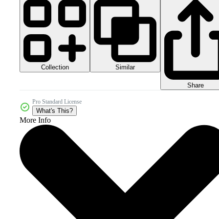
Collection
Similar
Share
Pro Standard License
What's This?
More Info