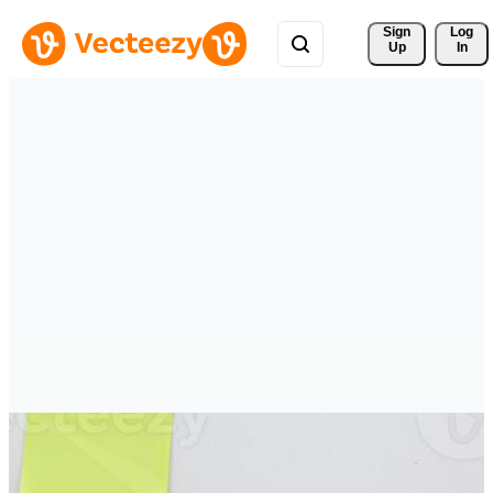
Sign 
Log
Up
In