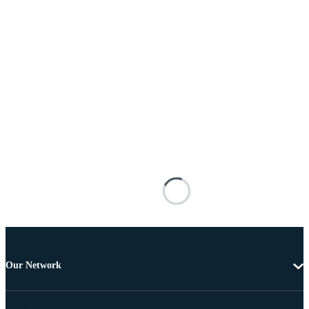
Our Network