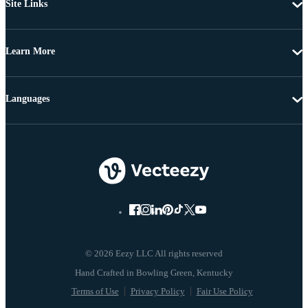
Site Links
Learn More
Languages
© 2026 Eezy LLC All rights reserved
Terms of Use
Privacy Policy
Fair Use Policy