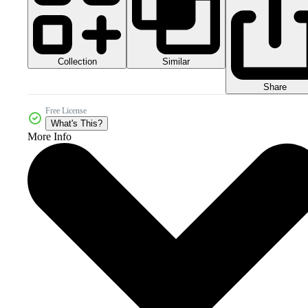
Collection
Similar
Share
Free License
What's This?
More Info