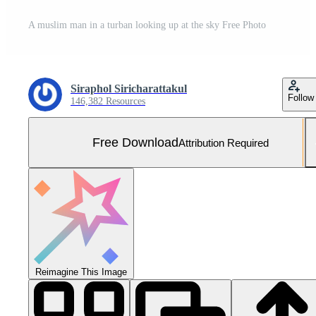
A muslim man in a turban looking up at the sky Free Photo
Siraphol Siricharattakul
Follow
146,382 Resources
Free Download
Attribution Required
Reimagine This Image