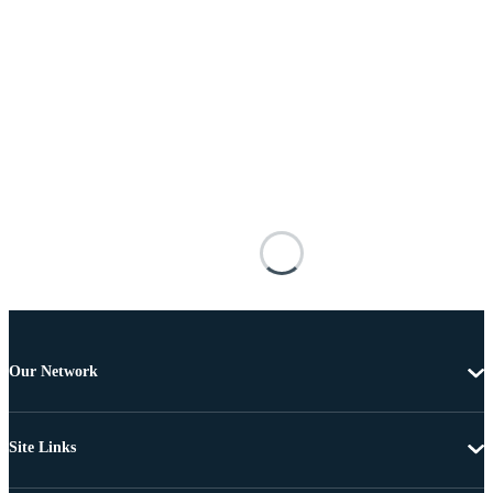
Our Network
Site Links