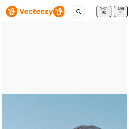
Sign 
Log
Up
In