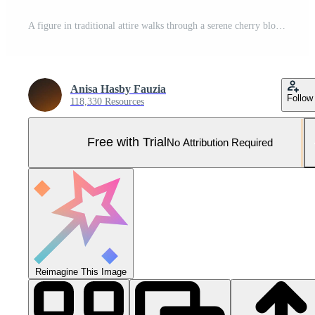
A figure in traditional attire walks through a serene cherry blossom path. Pro Photo
Anisa Hasby Fauzia
Follow
118,330 Resources
Free with Trial
No Attribution Required
Reimagine This Image