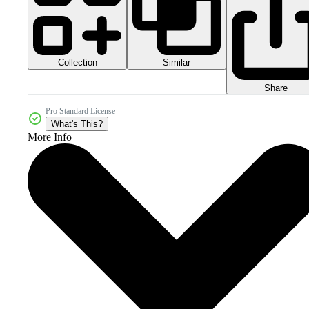
Collection
Similar
Share
Pro Standard License
What's This?
More Info