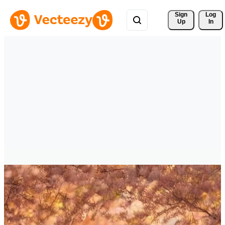
Sign 
Log
Up
In