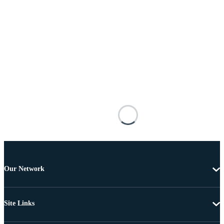
Our Network
Site Links