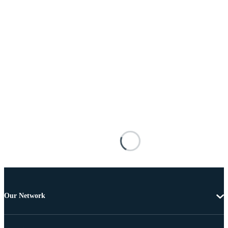
Our Network