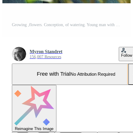
Growing ,flowers. Conception, of watering. Young man with curly hair and in glasses is in greenhouse Pro Photo
Myron Standret
Follow
156,007 Resources
Free with Trial
No Attribution Required
Reimagine This Image