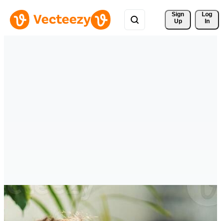
Sign 
Log
Up
In