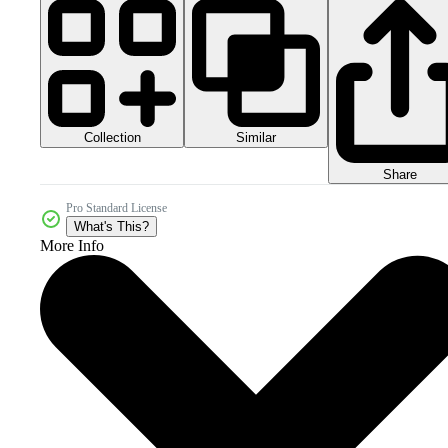
Collection
Similar
Share
Pro Standard License
What's This?
More Info