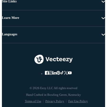
Site Links
Learn More
Languages
© 2026 Eezy LLC All rights reserved
Terms of Use
Privacy Policy
Fair Use Policy